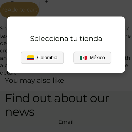
Add to cart
Guía de tallas
Short knit dress in a beige tone with a geometric
texture that adds depth and sophistication to the
Selecciona tu tienda
design. Its fitted silhouette with long sleeves
creates an elegant balance between coverage
and lightness, while the open back neckline with
Colombia
México
a contrasting tie adds a distinctive and feminine
detail.
You may also like
Find out about our
news
Email
Privacy policy
Refund policy